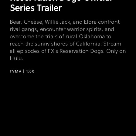
Series Trailer
Bear, Cheese, Willie Jack, and Elora confront
rival gangs, encounter warrior spirits, and
overcome the trials of rural Oklahoma to
reach the sunny shores of California. Stream
all episodes of FX’s Reservation Dogs. Only on
Hulu.
TVMA |
1:00