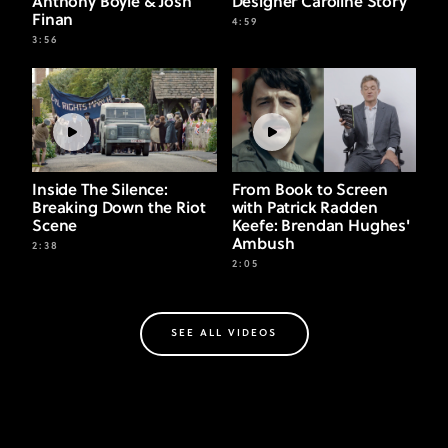
Anthony Boyle & Josh
Designer Caroline Story
Finan
4:59
3:56
Inside The Silence:
From Book to Screen
Breaking Down the Riot
with Patrick Radden
Scene
Keefe: Brendan Hughes'
Ambush
2:38
2:05
SEE ALL VIDEOS