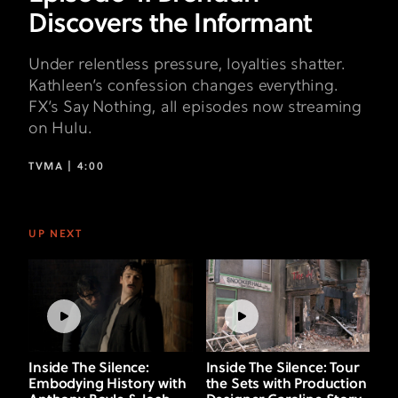
Discovers the Informant
Under relentless pressure, loyalties shatter.
Kathleen’s confession changes everything.
FX’s Say Nothing, all episodes now streaming
on Hulu.
TVMA |
4:00
UP NEXT
Inside The Silence:
Inside The Silence: Tour
Embodying History with
the Sets with Production