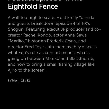
Eightfold Fence
A wall too high to scale. Host Emily Yoshida
and guests break down episode 4 of FX’s
Shōgun. Featuring executive producer and co-
creator Rachel Kondo, actor Anna Sawai
"Mariko," historian Frederik Cryns, and
director Fred Toye. Join them as they discuss
what Fuji's role as consort means, what's
going on between Mariko and Blackthorne,
and how to bring a small fishing village like
Ajiro to the screen.
TVMA |
29:52