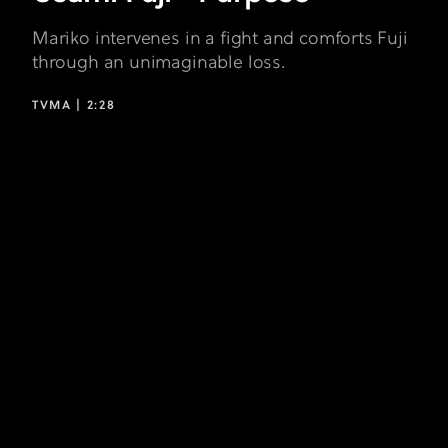
Mariko intervenes in a fight and comforts Fuji
through an unimaginable loss.
TVMA |
2:28