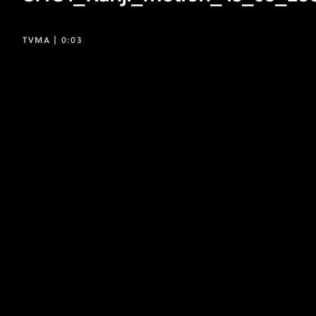
TVMA |
0:03