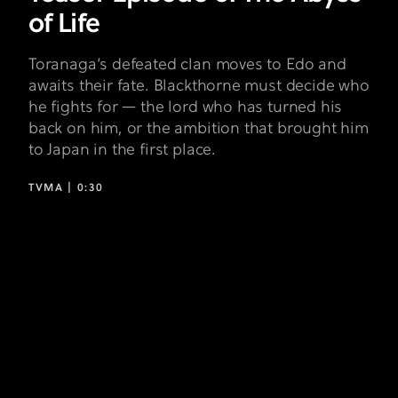
of Life
Toranaga’s defeated clan moves to Edo and
awaits their fate. Blackthorne must decide who
he fights for — the lord who has turned his
back on him, or the ambition that brought him
to Japan in the first place.
TVMA |
0:30