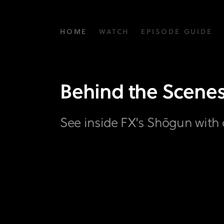
Behind
HOME
WATCH
EPISODE GUIDE
the
Scenes
Gallery
Behind the Scene
|
FX's
See inside FX's Shōgun with 
Shōgun