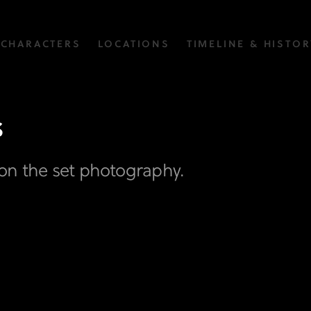
CHARACTERS
LOCATIONS
TIMELINE & HISTOR
s
on the set photography.