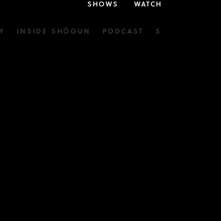
SHOWS
WATCH
Y
INSIDE SHŌGUN
PODCAST
SOUNDTRACK