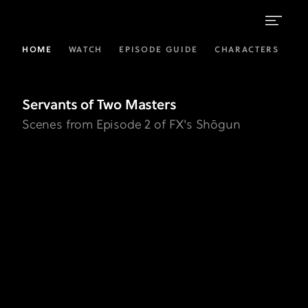
Servants
HOME
WATCH
EPISODE GUIDE
CHARACTERS
L
of
Two
Servants of Two Masters
Masters
Scenes from Episode 2 of FX's Shōgun
Gallery
|
FX's
Shōgun