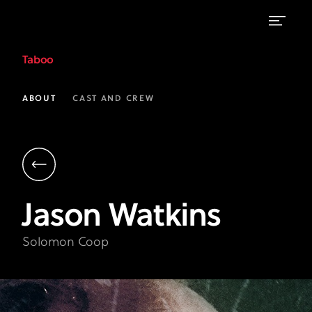
Jason
Taboo
Watkins
as
ABOUT
CAST AND CREW
Solomon
Coop
|
Taboo
Jason
Watkins
on
FX
Solomon Coop