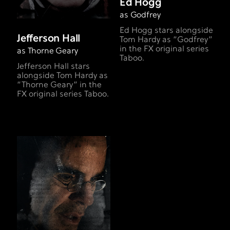
Ed Hogg
as Godfrey
Ed Hogg stars alongside
Jefferson Hall
Tom Hardy as “Godfrey”
in the FX original series
as Thorne Geary
Taboo.
Jefferson Hall stars
alongside Tom Hardy as
“Thorne Geary” in the
FX original series Taboo.