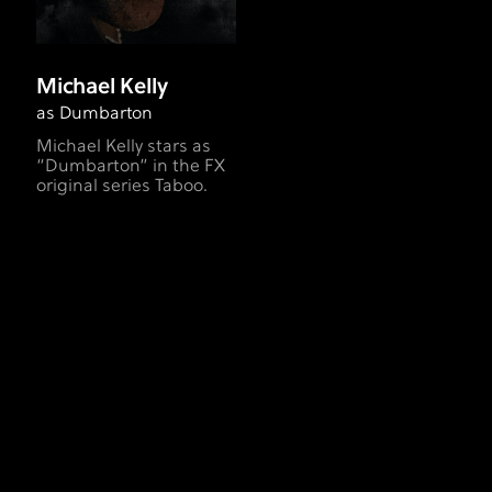
Michael Kelly
as Dumbarton
Michael Kelly stars as
“Dumbarton” in the FX
original series Taboo.