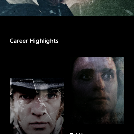
Career Highlights