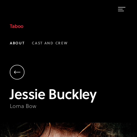
Jessie
Taboo
Buckley
as
ABOUT
CAST AND CREW
Lorna
Bow
|
Taboo
Jessie
Buckley
on
FX
Lorna Bow