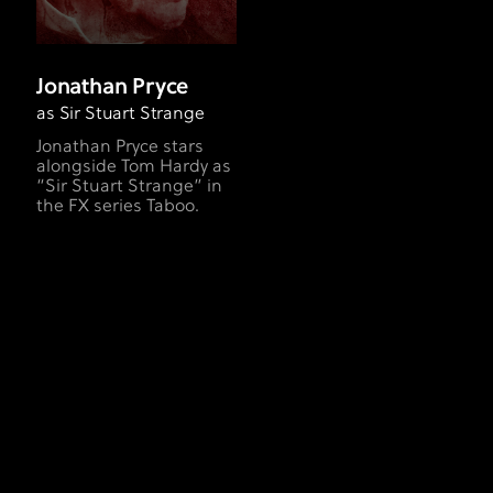
Jonathan Pryce
as Sir Stuart Strange
Jonathan Pryce stars
alongside Tom Hardy as
“Sir Stuart Strange” in
the FX series Taboo.