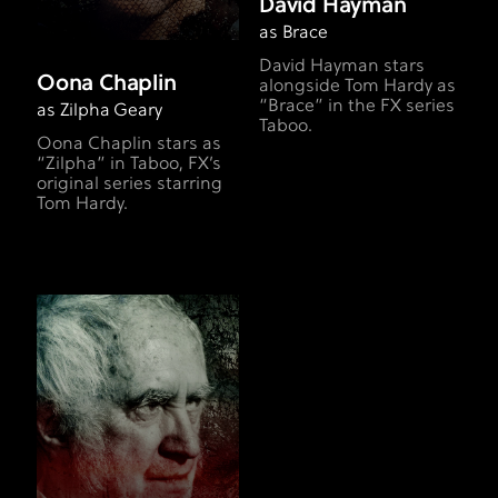
David Hayman
as Brace
David Hayman stars
Oona Chaplin
alongside Tom Hardy as
“Brace” in the FX series
as Zilpha Geary
Taboo.
Oona Chaplin stars as
“Zilpha” in Taboo, FX’s
original series starring
Tom Hardy.