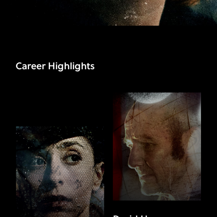
Career Highlights