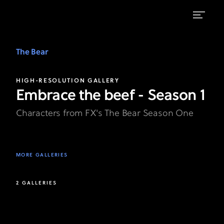
View
the
The Bear
Characters
HIGH-RESOLUTION GALLERY
Gallery
Embrace the beef - Season 1
|
Characters from FX's The Bear Season One
FX's
The
Bear
MORE GALLERIES
2 GALLERIES