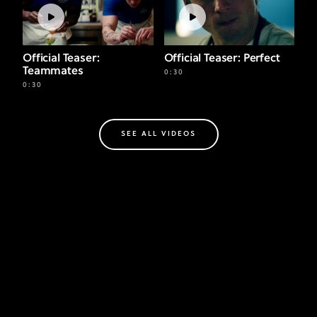
Official Teaser:
Official Teaser: Perfect
Teammates
0:30
0:30
SEE ALL VIDEOS