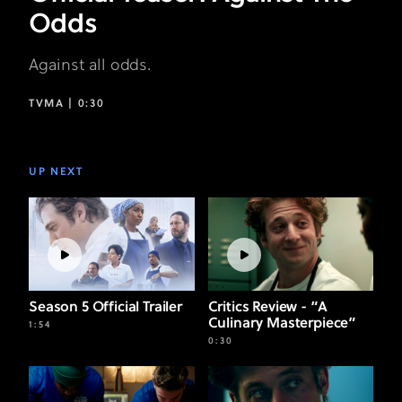
Odds
Against all odds.
TVMA |
0:30
UP NEXT
Season 5 Official Trailer
Critics Review - “A
Culinary Masterpiece”
1:54
0:30