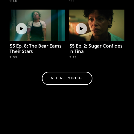
1:48
1:33
S5 Ep. 8: The Bear Earns
S5 Ep. 2: Sugar Confides
Their Stars
in Tina
2:59
2:18
SEE ALL VIDEOS