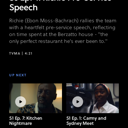
Speech
Richie (Ebon Moss-Bachrach) rallies the team
with a heartfelt pre-service speech, reflecting
on time spent at the Berzatto house - "the
only perfect restaurant he's ever been to."
TVMA |
4:21
UP NEXT
S1 Ep. 7: Kitchen
S1 Ep. 1: Carmy and
Nightmare
Sydney Meet