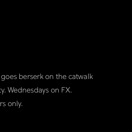
 goes berserk on the catwalk
uty. Wednesdays on FX.
s only.