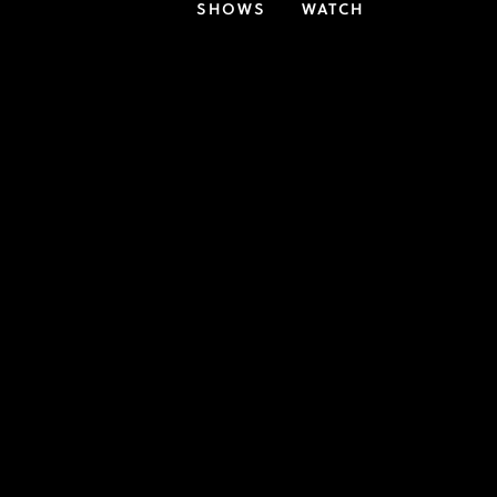
SHOWS
WATCH