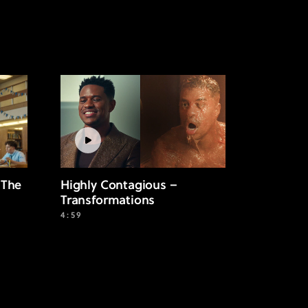
 The
Highly Contagious –
Transformations
4:59