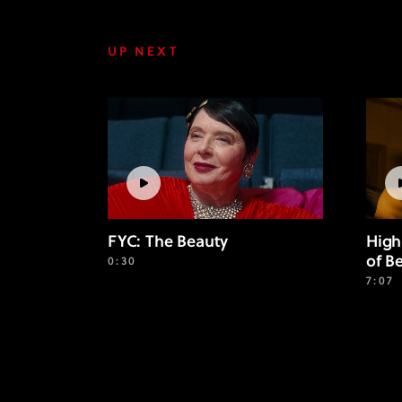
UP NEXT
FYC: The Beauty
High
of B
0:30
7:07