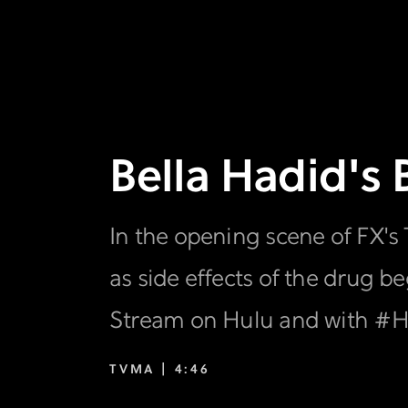
Bella Hadid's
In the opening scene of FX's
as side effects of the drug b
Stream on Hulu and with #Hu
TVMA |
4:46