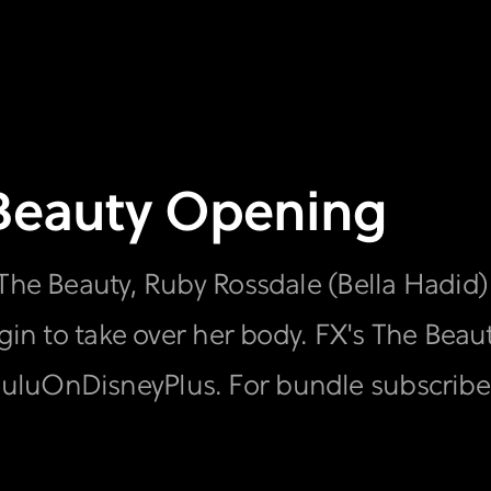
 Beauty Opening
 The Beauty, Ruby Rossdale (Bella Hadid)
egin to take over her body. FX's The Bea
luOnDisneyPlus. For bundle subscriber