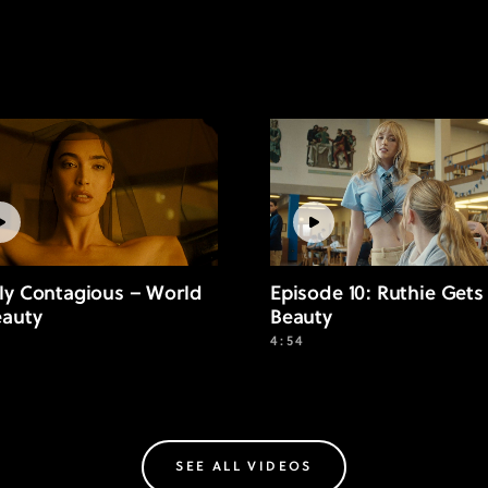
ly Contagious – World
Episode 10: Ruthie Gets
eauty
Beauty
4:54
SEE ALL VIDEOS