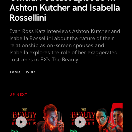
Ashton Kutcher and Isabella
Rossellini
Evan Ross Katz interviews Ashton Kutcher and
Isabella Rossellini about the nature of their
relationship as on-screen spouses and
Isabella explores the role of her exaggerated
costumes in FX’s The Beauty.
TVMA |
15:07
UP NEXT