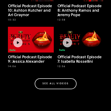
Official Podcast Episode
Official Podcast Episode
10: Ashton Kutcher and
8: Anthony Ramos and
Ari Graynor
Jeremy Pope
10:32
12:58
Official Podcast Episode
Official Podcast Episode
9: Jessica Alexander
7: Isabella Rossellini
14:06
12:56
SEE ALL VIDEOS