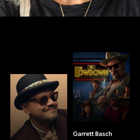
Garrett Basch