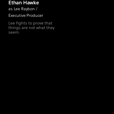
Ethan Hawke
as Lee Raybon /
Executive Producer
Lee fights to prove that
things are not what they
seem.