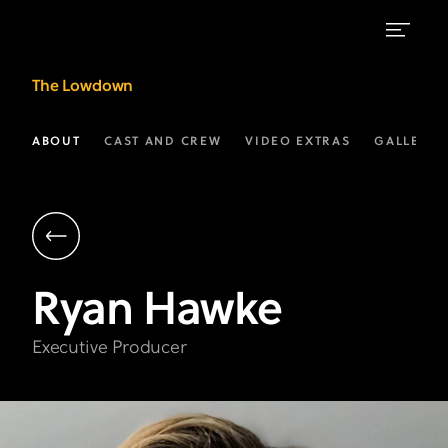
Ryan
The Lowdown
Hawke
|
ABOUT
CAST AND CREW
VIDEO EXTRAS
GALLERIE
Executive
Producer
|
The
Ryan
Hawke
Lowdown
on
Executive Producer
FX