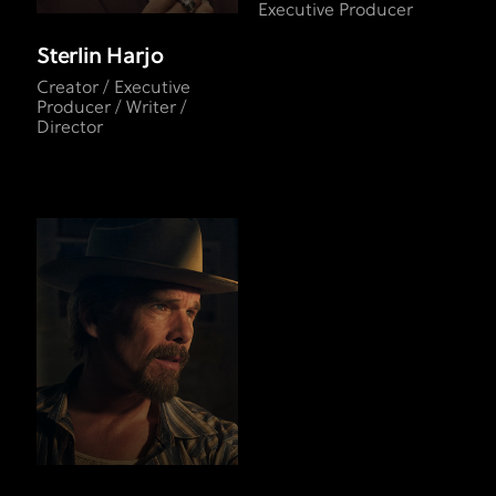
Executive Producer
Sterlin Harjo
Creator / Executive
Producer / Writer /
Director