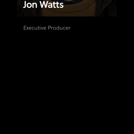
Jon Watts
Executive Producer