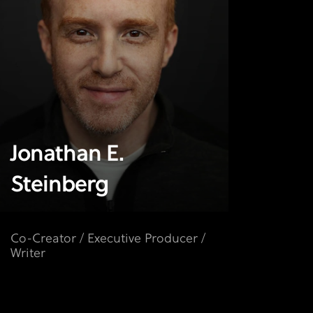
Jonathan E.
Steinberg
Co-Creator / Executive Producer /
Writer