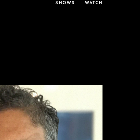
SHOWS
WATCH