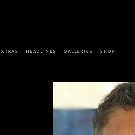
EXTRAS
HEADLINES
GALLERIES
SHOP