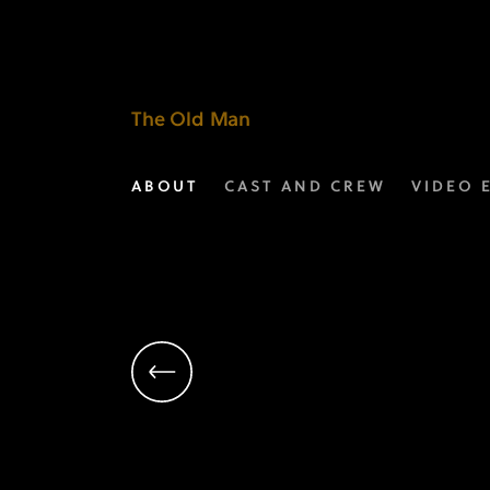
David
Schiff
|
The Old Man
Executive
ABOUT
CAST AND CREW
VIDEO 
Producer
|
The
Old
Man