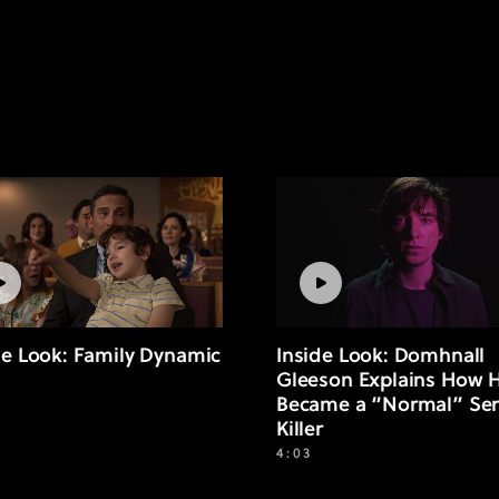
de Look: Family Dynamic
Inside Look: Domhnall
Gleeson Explains How 
Became a “Normal” Ser
Killer
4:03