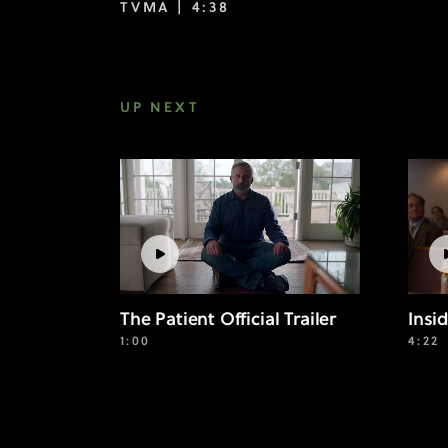
TVMA |
4:38
UP NEXT
The Patient Official Trailer
Insi
1:00
4:22