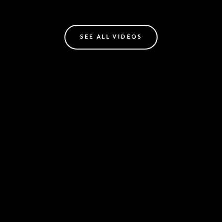
SEE ALL VIDEOS