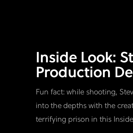
Inside Look: S
Production De
Fun fact: while shooting, Ste
into the depths with the cr
terrifying prison in this Insid