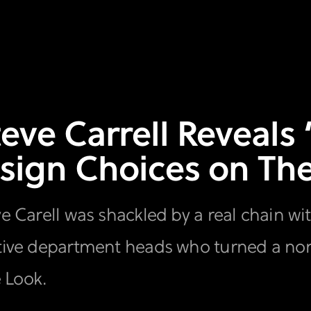
teve Carrell Reveals
sign Choices on The
ve Carell was shackled by a real chain wi
eative department heads who turned a no
e Look.