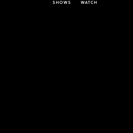
SHOWS
WATCH