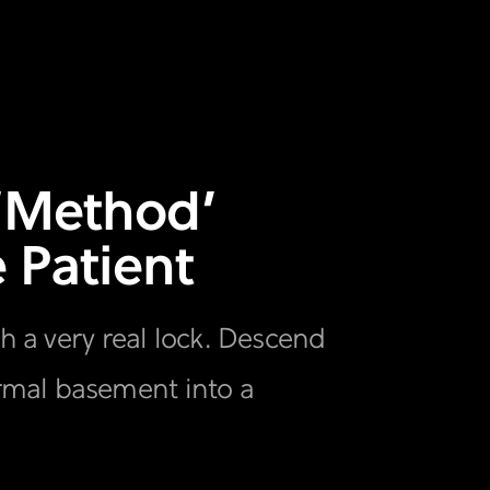
 ‘Method’
 Patient
th a very real lock. Descend
rmal basement into a