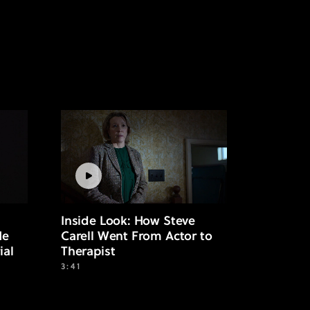
Inside Look: How Steve
He
Carell Went From Actor to
ial
Therapist
3:41