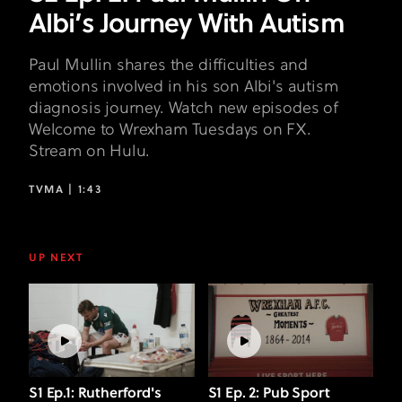
Albi’s Journey With Autism
Paul Mullin shares the difficulties and
emotions involved in his son Albi's autism
diagnosis journey. Watch new episodes of
Welcome to Wrexham Tuesdays on FX.
Stream on Hulu.
TVMA |
1:43
UP NEXT
S1 Ep.1: Rutherford's
S1 Ep. 2: Pub Sport