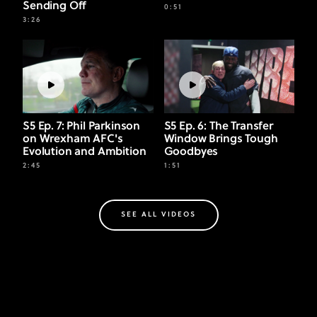
Sending Off
0:51
3:26
S5 Ep. 7: Phil Parkinson
S5 Ep. 6: The Transfer
on Wrexham AFC's
Window Brings Tough
Evolution and Ambition
Goodbyes
2:45
1:51
SEE ALL VIDEOS