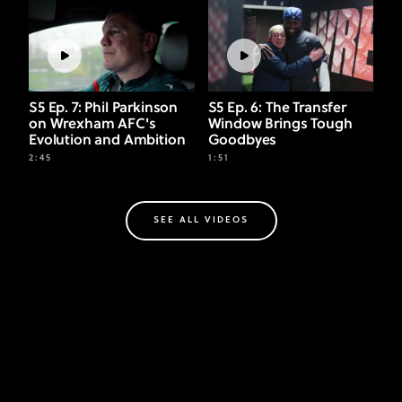
S5 Ep. 7: Phil Parkinson
S5 Ep. 6: The Transfer
on Wrexham AFC's
Window Brings Tough
Evolution and Ambition
Goodbyes
2:45
1:51
SEE ALL VIDEOS