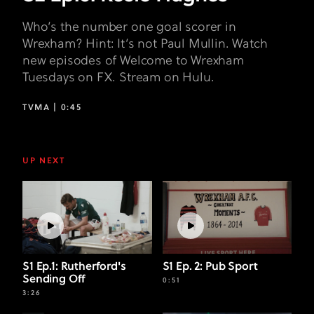
Who’s the number one goal scorer in
Wrexham? Hint: It’s not Paul Mullin. Watch
new episodes of Welcome to Wrexham
Tuesdays on FX. Stream on Hulu.
TVMA |
0:45
UP NEXT
S1 Ep.1: Rutherford's
S1 Ep. 2: Pub Sport
Sending Off
0:51
3:26