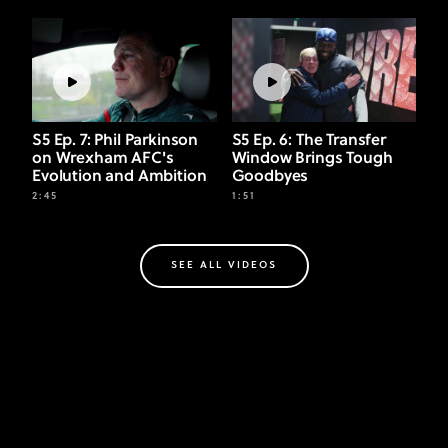
S5 Ep. 7: Phil Parkinson
S5 Ep. 6: The Transfer
on Wrexham AFC's
Window Brings Tough
Evolution and Ambition
Goodbyes
2:45
1:51
SEE ALL VIDEOS