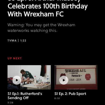
Celebrates 100th Birthday
With Wrexham FC
Warning: You may get the Wrexham
waterworks watching this.
TVMA |
1:22
UP NEXT
S1 Ep.1: Rutherford's
S1 Ep. 2: Pub Sport
Sending Off
0:51
3:26