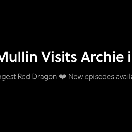
Mullin Visits Archie 
ngest Red Dragon ❤️ New episodes avai