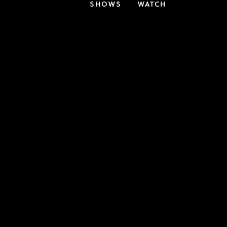
SHOWS
WATCH