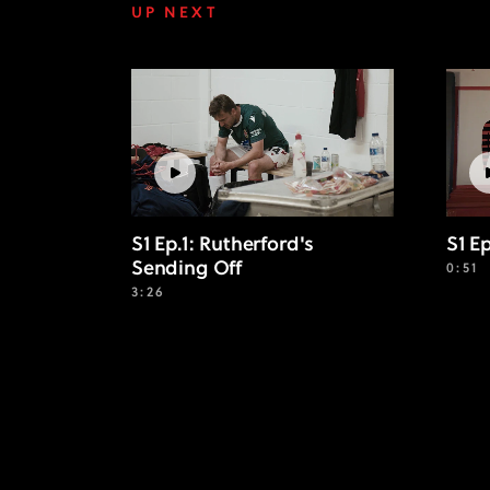
UP NEXT
S1 Ep.1: Rutherford's
S1 E
Sending Off
0:51
3:26