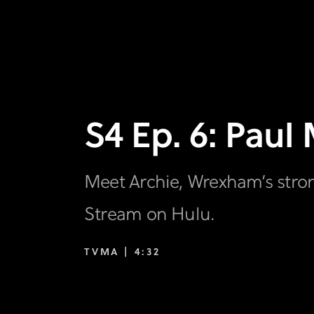
S4 Ep. 6: Paul 
Meet Archie, Wrexham’s stro
Stream on Hulu.
TVMA |
4:32