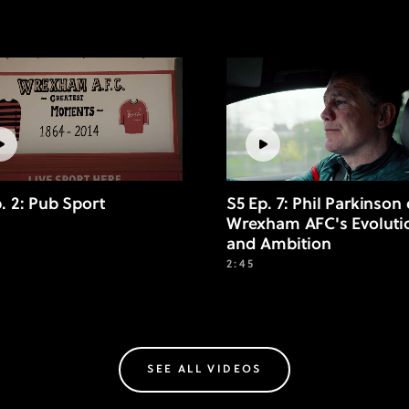
p. 2: Pub Sport
S5 Ep. 7: Phil Parkinson
Wrexham AFC's Evoluti
and Ambition
2:45
SEE ALL VIDEOS