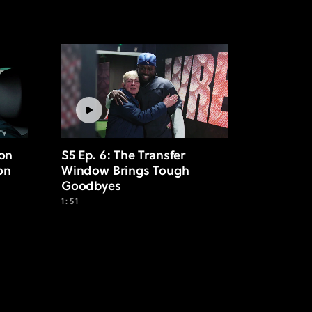
 on
S5 Ep. 6: The Transfer
on
Window Brings Tough
Goodbyes
1:51