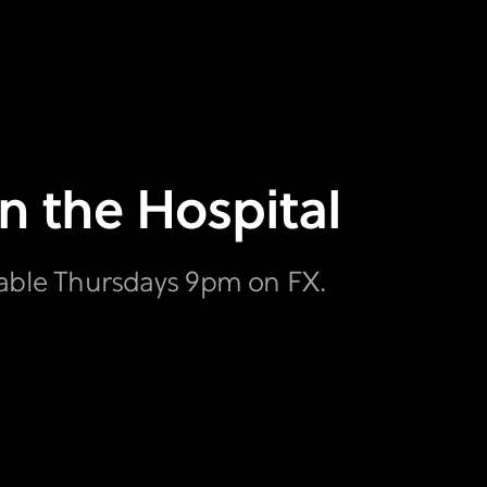
in the Hospital
lable Thursdays 9pm on FX.