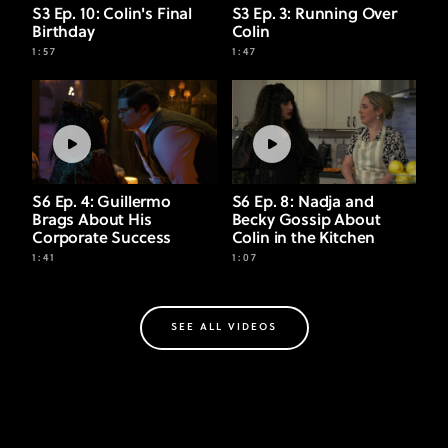
S3 Ep. 10: Colin's Final
S3 Ep. 3: Running Over
Birthday
Colin
1:57
1:47
S6 Ep. 4: Guillermo
S6 Ep. 8: Nadja and
Brags About His
Becky Gossip About
Corporate Success
Colin in the Kitchen
1:41
1:07
SEE ALL VIDEOS