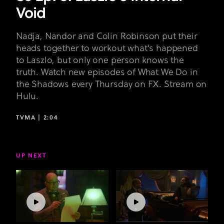
Void
Nadja, Nandor and Colin Robinson put their
heads together to workout what's happened
to Laszlo, but only one person knows the
truth. Watch new episodes of What We Do in
the Shadows every Thursday on FX. Stream on
Hulu.
TVMA |
2:04
UP NEXT