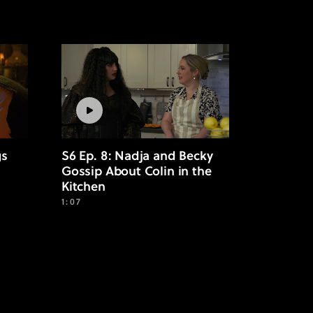
gs
S6 Ep. 8: Nadja and Becky
Gossip About Colin in the
Kitchen
1:07