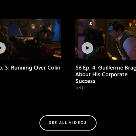
p. 3: Running Over Colin
S6 Ep. 4: Guillermo Bra
About His Corporate
Success
1:41
SEE ALL VIDEOS