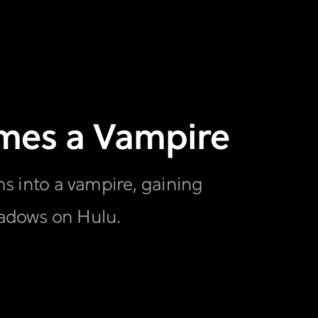
comes a Vampire
rms into a vampire, gaining
hadows on Hulu.