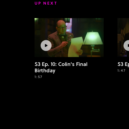
UP NEXT
S3 Ep. 10: Colin's Final
S3 E
Birthday
1:47
1:57