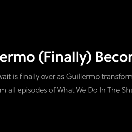
llermo (Finally) Be
wait is finally over as Guillermo transfo
am all episodes of What We Do In The S