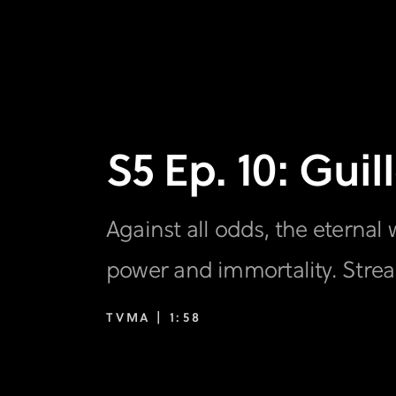
S5 Ep. 10: Gui
Against all odds, the eternal 
power and immortality. Stre
TVMA |
1:58