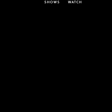
SHOWS
WATCH