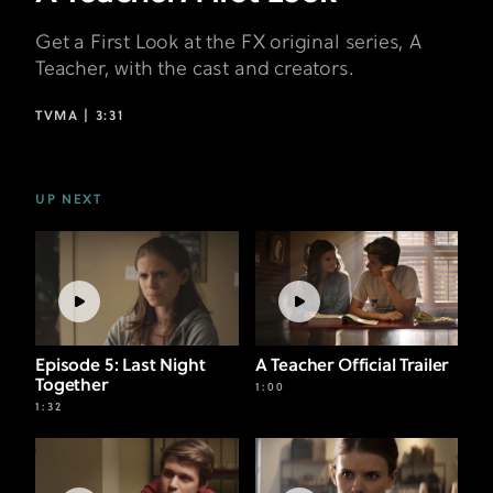
Get a First Look at the FX original series, A
Teacher, with the cast and creators.
TVMA |
3:31
UP NEXT
Episode 5: Last Night
A Teacher Official Trailer
Together
1:00
1:32