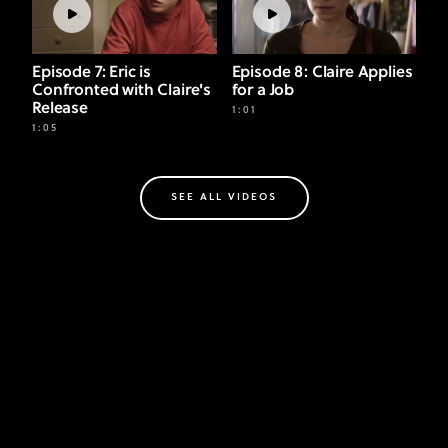
Episode 7: Eric is
Episode 8: Claire Applies
Confronted with Claire's
for a Job
Release
1:01
1:05
SEE ALL VIDEOS