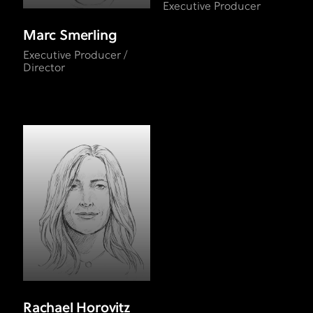
Executive Producer
Marc Smerling
Executive Producer /
Director
Rachael Horovitz