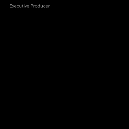
Executive Producer