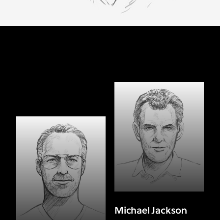
Michael Jackson