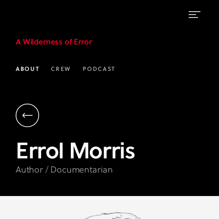
Errol
A Wilderness of Error
Morris
|
ABOUT
CREW
PODCAST
Author
&
Documentarian
|
Errol
Morris
A
Wilderness
Author / Documentarian
of
Error