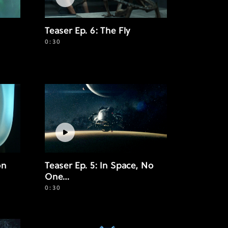
Teaser Ep. 6: The Fly
0:30
on
Teaser Ep. 5: In Space, No
One…
0:30