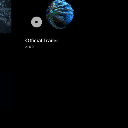
n
Official Trailer
2:00