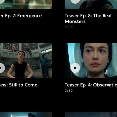
er Ep. 7: Emergence
Teaser Ep. 8: The Real
Monsters
0:30
iew: Still to Come
Teaser Ep. 4: Observati
0:30