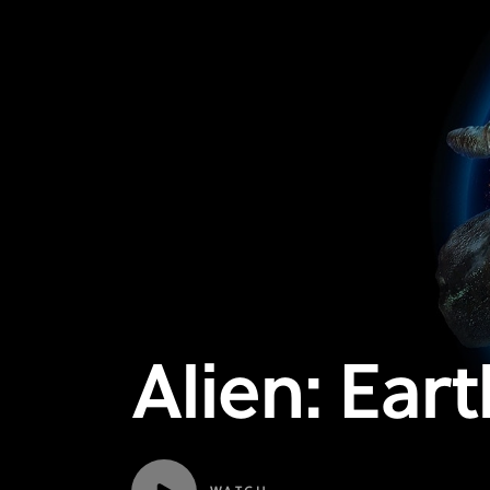
Alien: Earth