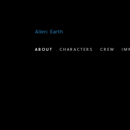
Video
Extras
|
Alien: Earth
Alien:
ABOUT
CHARACTERS
CREW
IM
Earth
on
FX