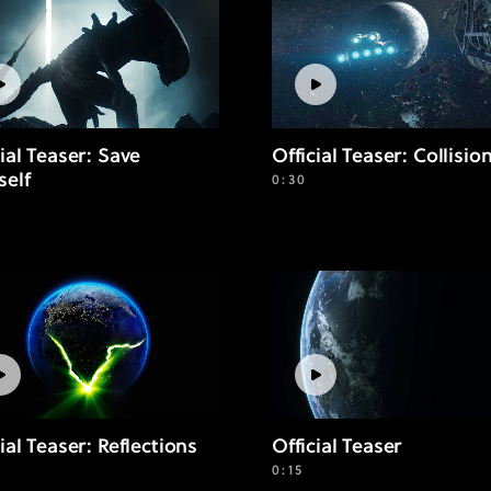
cial Teaser: Save
Official Teaser: Collisio
self
0:30
ial Teaser: Reflections
Official Teaser
0:15