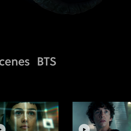
cenes
BTS