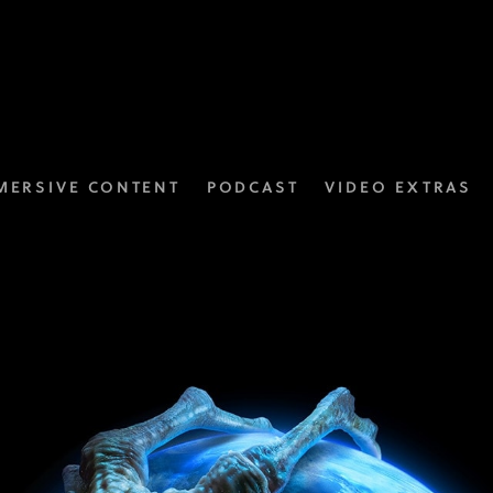
MERSIVE CONTENT
PODCAST
VIDEO EXTRAS