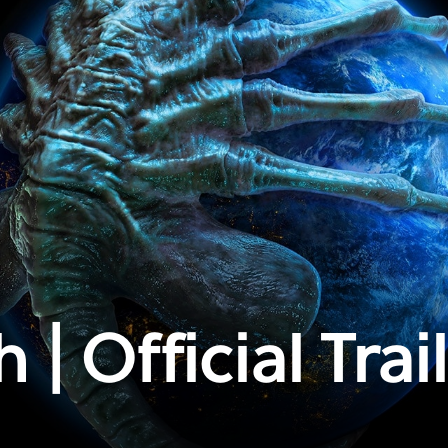
 | Official Trai