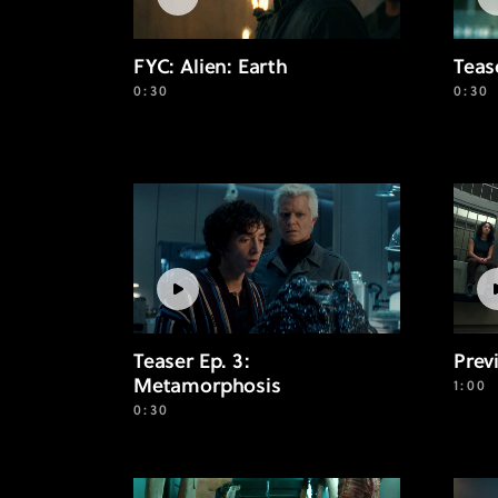
FYC: Alien: Earth
Teas
0:30
0:30
Teaser Ep. 3:
Prev
Metamorphosis
1:00
0:30