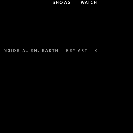
SHOWS
WATCH
INSIDE ALIEN: EARTH
KEY ART
CUSTOM THE