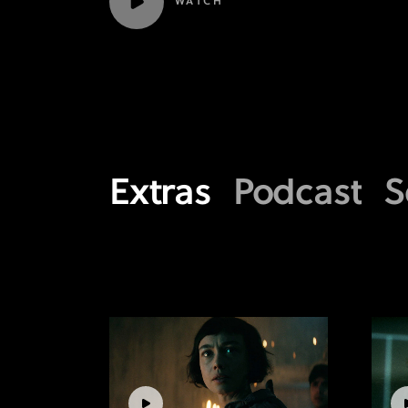
WATCH
Extras
Podcast
S