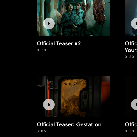
Official Teaser #2
Offi
Your
0:30
0:30
Offic
Official Teaser: Gestation
0:30
3:06