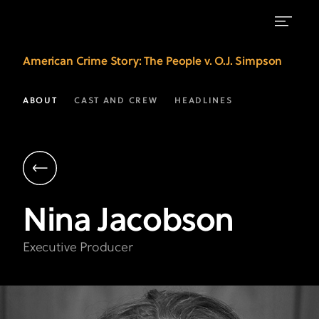
Nina
American Crime Story
: The People v. O.J. Simpson
Jacobson
|
ABOUT
CAST AND CREW
HEADLINES
Executive
Producer
|
American
Nina
Jacobson
Crime
Story
Executive Producer
on
FX