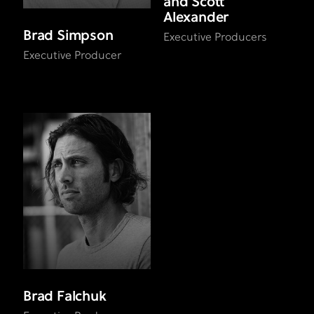
and Scott
Alexander
Brad Simpson
Executive Producers
Executive Producer
Brad Falchuk