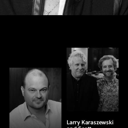
Larry Karaszewski