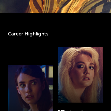
Career Highlights