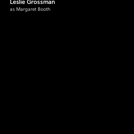
Leslie Grossman
as Margaret Booth