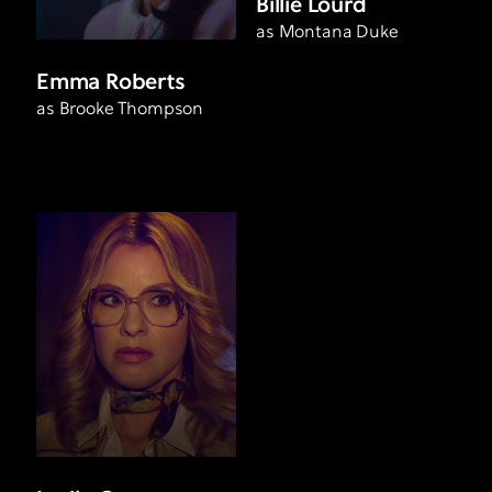
Billie Lourd
as Montana Duke
Emma Roberts
as Brooke Thompson