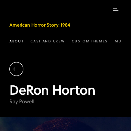
DeRon
American Horror Story
: 1984
Horton
as
ABOUT
CAST AND CREW
CUSTOM THEMES
MUSIC
Ray
Powell
|
AHS:
DeRon
Horton
1984
on
Ray Powell
FX