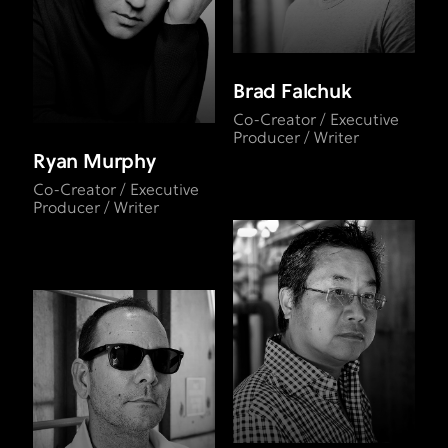
Brad Falchuk
Co-Creator / Executive
Producer / Writer
Ryan Murphy
Co-Creator / Executive
Producer / Writer