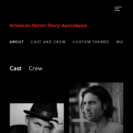
Meet
American Horror Story
: Apocalypse
the
Crew
ABOUT
CAST AND CREW
CUSTOM THEMES
MUSIC
of
AHS:
Cast
Crew
Apocalypse
|
FX