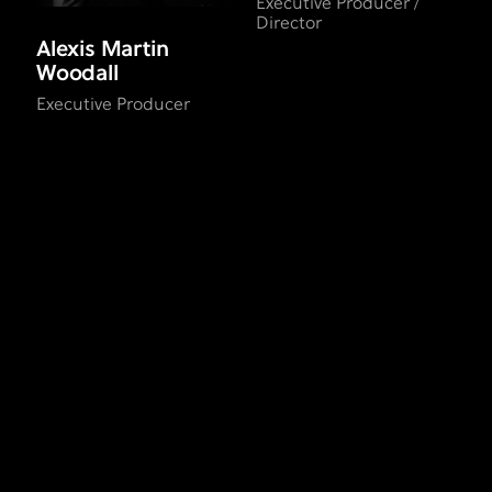
Executive Producer /
Director
Alexis Martin
Woodall
Executive Producer