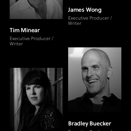
James Wong
Executive Producer /
Writer
Tim Minear
Executive Producer /
Writer
Bradley Buecker