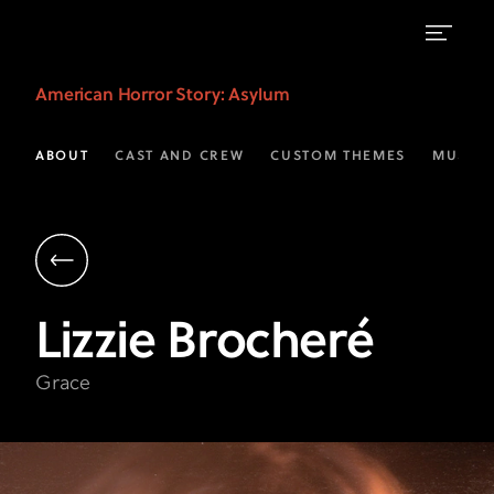
Lizzie
American Horror Story
: Asylum
Brocheré
as
ABOUT
CAST AND CREW
CUSTOM THEMES
MUSIC
Grace
|
AHS:
Asylum
Lizzie
Brocheré
on
FX
Grace