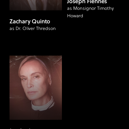
Joseph Fiennes
as Monsignor Timothy
Howard
Zachary Quinto
as Dr. Oliver Thredson