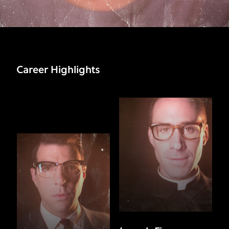
Career Highlights