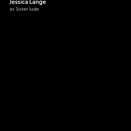
Jessica Lange
as Sister Jude