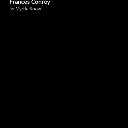
Frances Conroy
as Myrtle Snow