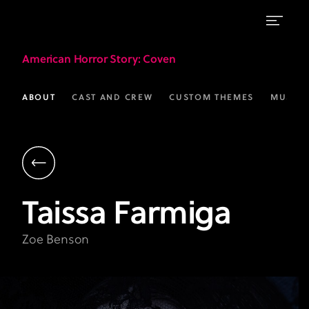
Taissa
American Horror Story
: Coven
Farmiga
as
ABOUT
CAST AND CREW
CUSTOM THEMES
MUSIC
Zoe
Benson
|
AHS:
Taissa
Farmiga
Coven
|
Zoe Benson
FX