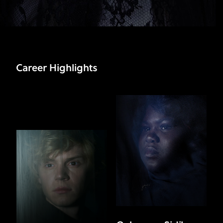
Career Highlights