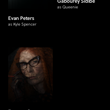
Gabourey Sidibe
as Queenie
Evan Peters
as Kyle Spencer