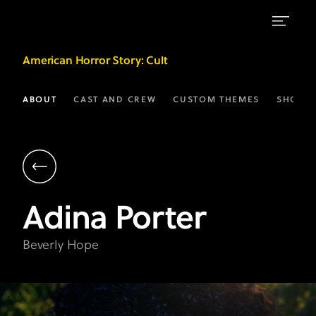
Adina
American Horror Story
: Cult
Porter
as
ABOUT
CAST AND CREW
CUSTOM THEMES
SHOP
Beverly
Hope
|
AHS:
Adina
Porter
Cult
on
Beverly Hope
FX