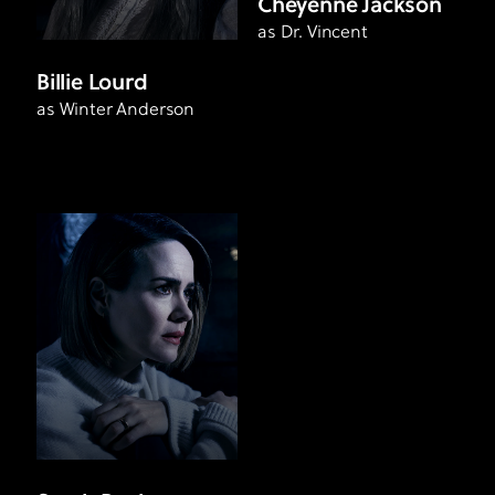
Cheyenne Jackson
as Dr. Vincent
Billie Lourd
as Winter Anderson