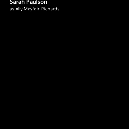
Sarah Paulson
as Ally Mayfair-Richards