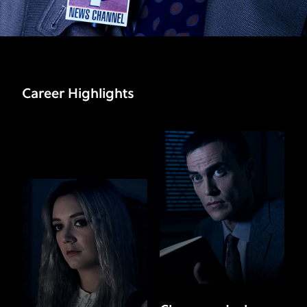
Career Highlights