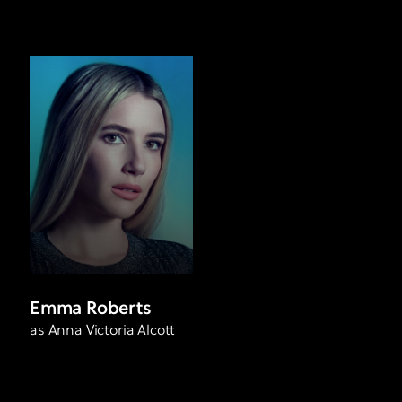
Emma Roberts
as Anna Victoria Alcott