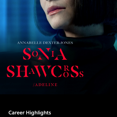
Career Highlights