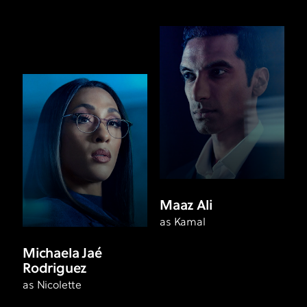
Maaz Ali
as Kamal
Michaela Jaé
Rodriguez
as Nicolette