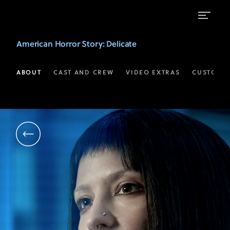
Annabelle
American Horror Story
: Delicate
Dexter-
Jones
ABOUT
CAST AND CREW
VIDEO EXTRAS
CUSTOM 
as
Sonia
Shawcross
|
American
Horror
Story:
Delicate