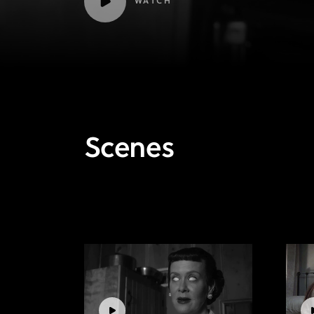
WATCH
Scenes