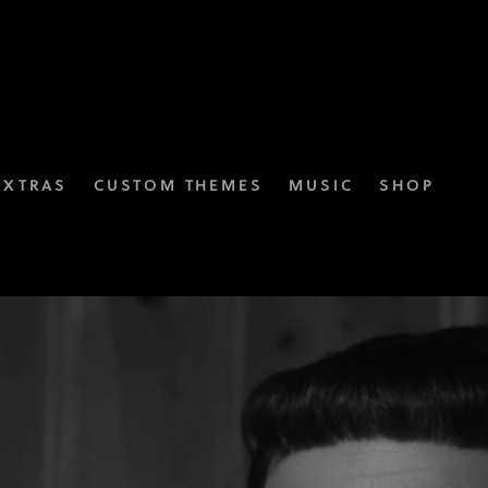
EXTRAS
CUSTOM THEMES
MUSIC
SHOP