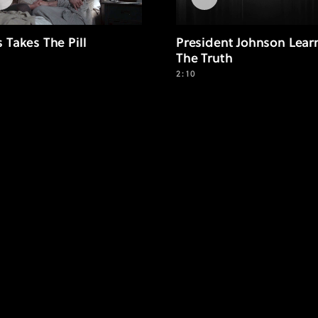
s Takes The Pill
President Johnson Lear
The Truth
2:10