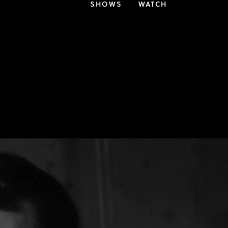
SHOWS
WATCH