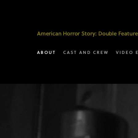
Selected
Scenes
|
American Horror Story
: Double Feature
American
ABOUT
CAST AND CREW
VIDEO 
Horror
Story
on
FX