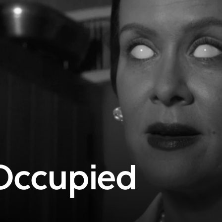
Occupied