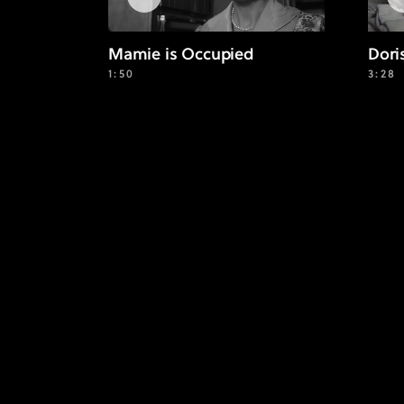
Mamie is Occupied
Dori
1:50
3:28