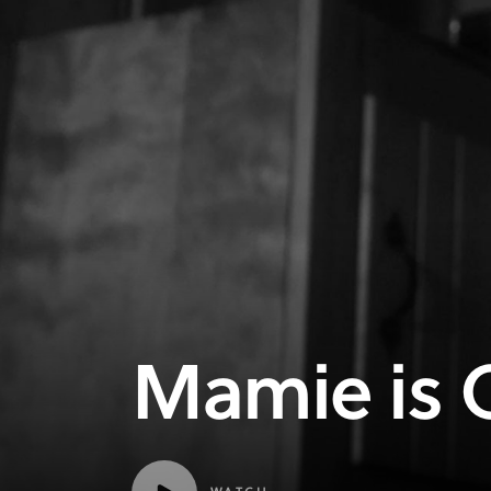
Mamie is 