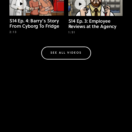
S14 Ep. 4: Barry’s Story
S14 Ep. 3: Employee
From Cyborg To Fridge
Reviews at the Agency
2:13
1:51
SEE ALL VIDEOS