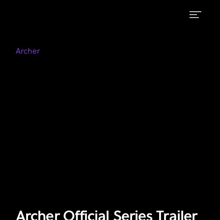
Archer
Archer
on
Official
Archer
FXX
Series
Trailer
Archer Official Series Trailer