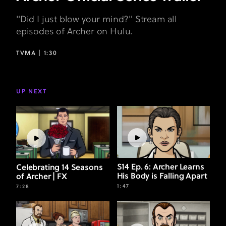
"Did I just blow your mind?" Stream all
episodes of Archer on Hulu.
TVMA |
1:30
UP NEXT
S14 Ep. 6: Archer Learns
Celebrating 14 Seasons
His Body is Falling Apart
of Archer | FX
1:47
7:28