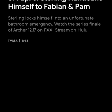
Himself to Fabian & Pam
Sterling locks himself into an unfortunate
bathroom emergency. Watch the series finale
of Archer 12.17 on FXX. Stream on Hulu.
TVMA |
1:42