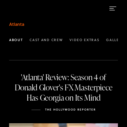
Headlines
Atlanta
|
FX
ABOUT
CAST AND CREW
VIDEO EXTRAS
GALLERIE
Atlanta
'Atlanta' Review: Season 4 of
Donald Glover's FX Masterpiece
Has Georgia on Its Mind
THE HOLLYWOOD REPORTER