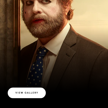
VIEW GALLERY