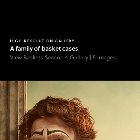
HIGH-RESOLUTION GALLERY
A family of basket cases
View Baskets Season 4 Gallery | 5 Images