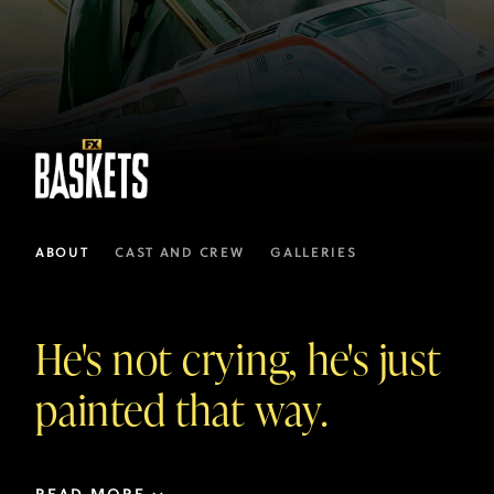
ABOUT
CAST AND CREW
GALLERIES
He's not crying, he's just
painted that way.