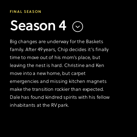
FINAL SEASON
Season 4
Big changes are underway for the Baskets
family. After 49 years, Chip decides it’s finally
time to move out of his mom’s place, but
leaving the nest is hard. Christine and Ken
move into a new home, but carpet
emergencies and missing kitchen magnets
make the transition rockier than expected.
Dale has found kindred spirits with his fellow
inhabitants at the RV park.