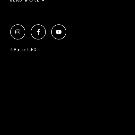
READ MORE
#
BasketsFX