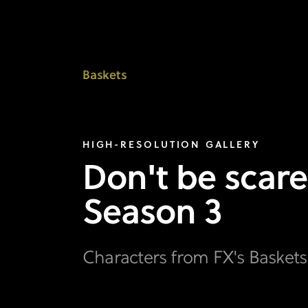
View
the
Characters
Baskets
Gallery
I
HIGH-RESOLUTION GALLERY
FX's
Don't be scare
Baskets
Season 3
Characters from FX's Basket