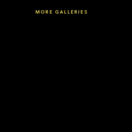
MORE GALLERIES