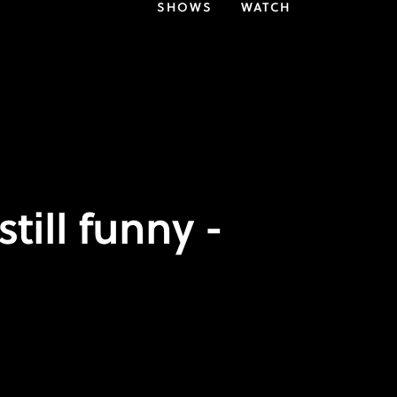
SHOWS
WATCH
till funny -