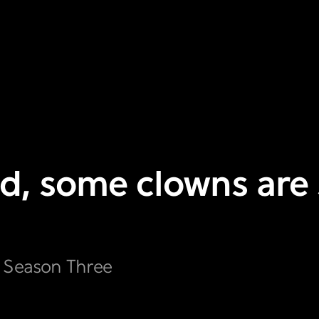
d, some clowns are s
s Season Three