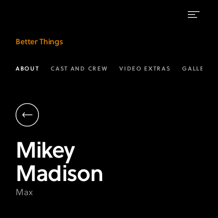
Mikey
Better Things
Madison
as
ABOUT
CAST AND CREW
VIDEO EXTRAS
GALLERIE
Max
|
Better
Things
Mikey
on
Madison
FX
Max