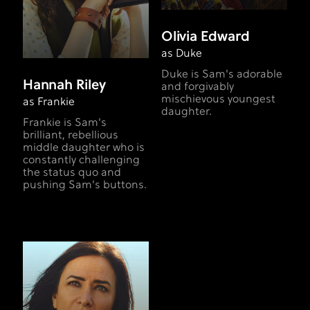
Olivia Edward
as Duke
Duke is Sam's adorable
Hannah Riley
and forgivably
mischievous youngest
as Frankie
daughter.
Frankie is Sam's
brilliant, rebellious
middle daughter who is
constantly challenging
the status quo and
pushing Sam's buttons.