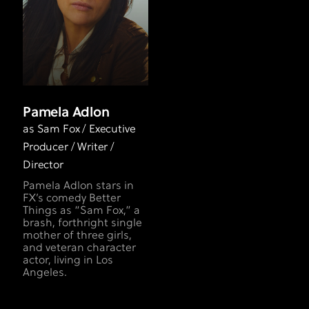
Pamela Adlon
as Sam Fox / Executive
Producer / Writer /
Director
Pamela Adlon stars in
FX’s comedy Better
Things as “Sam Fox,” a
brash, forthright single
mother of three girls,
and veteran character
actor, living in Los
Angeles.