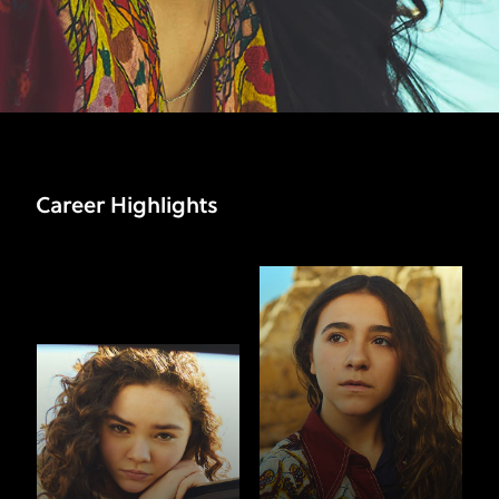
Career Highlights