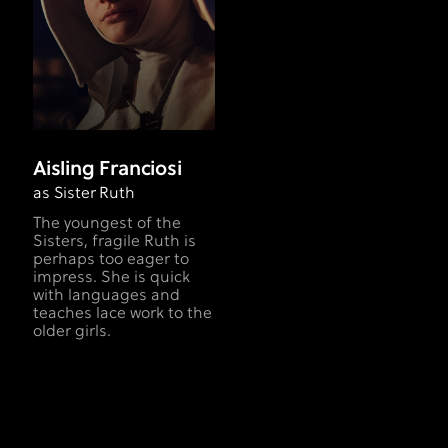
Aisling Franciosi
as Sister Ruth
The youngest of the
Sisters, fragile Ruth is
perhaps too eager to
impress. She is quick
with languages and
teaches lace work to the
older girls.