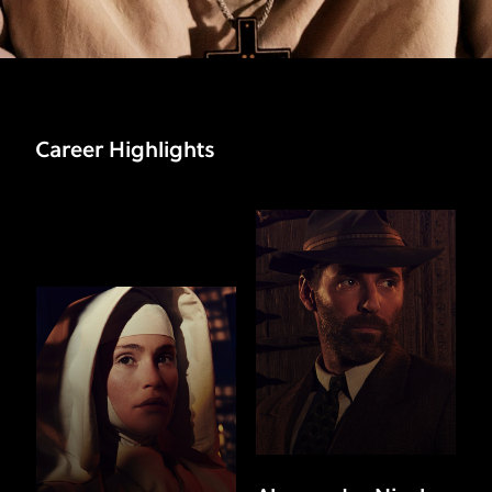
Career Highlights