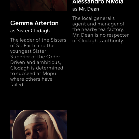
Alessandro Nivola
as Mr. Dean
The local general’s
Gemma Arterton
agent and manager of
the nearby tea factory,
as Sister Clodagh
Mr. Dean is no respecter
The leader of the Sisters
of Clodagh’s authority.
of St. Faith and the
youngest Sister
Superior of the Order.
Driven and ambitious,
Clodagh is determined
to succeed at Mopu
where others have
failed.