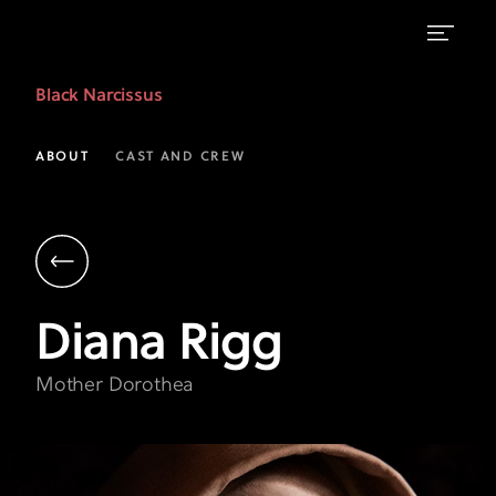
Diana
Black Narcissus
Rigg
as
ABOUT
CAST AND CREW
Mother
Dorothea
|
Black
Diana
Rigg
Narcissus
|
Mother Dorothea
FX
on