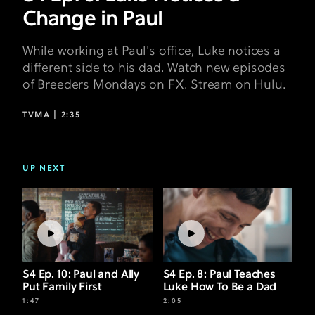
Change in Paul
While working at Paul's office, Luke notices a
different side to his dad. Watch new episodes
of Breeders Mondays on FX. Stream on Hulu.
TVMA |
2:35
UP NEXT
S4 Ep. 10: Paul and Ally
S4 Ep. 8: Paul Teaches
Put Family First
Luke How To Be a Dad
1:47
2:05