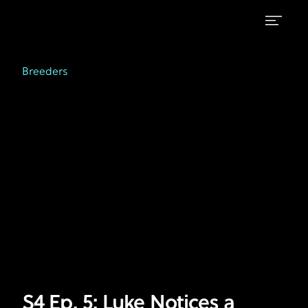
S4
Breeders
on
Ep.
Breeders
FX
5:
Luke
Notices
a
Change
in
Paul
S4 Ep. 5: Luke Notices a