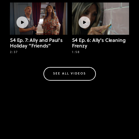
S4 Ep. 7: Ally and Paul’s
S4 Ep. 6: Ally's Cleaning
Holiday “Friends”
Frenzy
2:37
1:58
SEE ALL VIDEOS