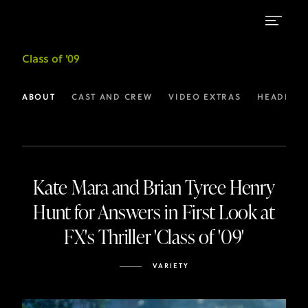
Latest
Class of '09
Headlines
for
ABOUT
CAST AND CREW
VIDEO EXTRAS
HEADLINE
Class
of
’09
Kate Mara and Brian Tyree Henry
I
Hunt for Answers in First Look at
FX
FX's Thriller 'Class of '09'
VARIETY