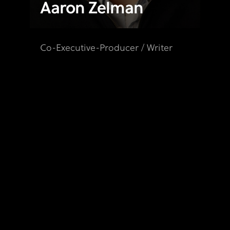
Aaron Zelman
Co-Executive-Producer / Writer