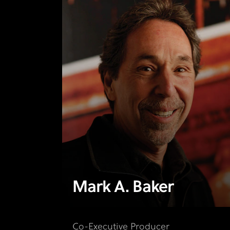
Mark A. Baker
Co-Executive Producer