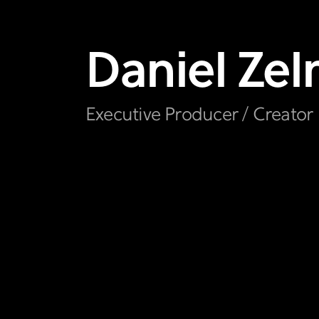
Daniel
Ze
Executive Producer / Creator