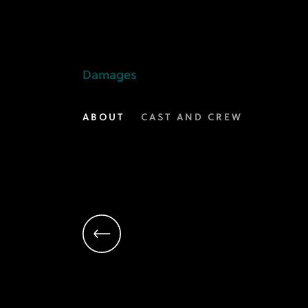
Daniel
Zelman
|
Damages
Executive
ABOUT
CAST AND CREW
Producer,
Creator,
Writer
|
Damages
on
FX