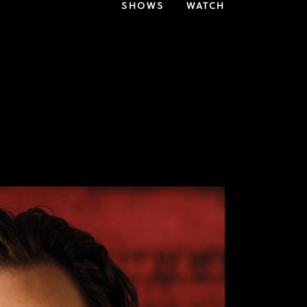
SHOWS
WATCH