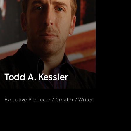
Todd A. Kessler
Executive Producer / Creator / Writer