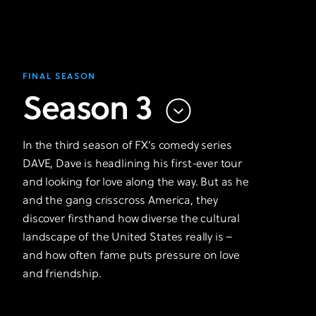
FINAL SEASON
Season 3
In the third season of FX’s comedy series
DAVE, Dave is headlining his first-ever tour
and looking for love along the way. But as he
and the gang crisscross America, they
discover firsthand how diverse the cultural
landscape of the United States really is –
and how often fame puts pressure on love
and friendship.