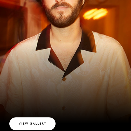
VIEW GALLERY