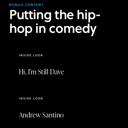
BONUS CONTENT
Putting the hip-
hop in comedy
2:31
INSIDE LOOK
Hi, I'm Still Dave
2:55
INSIDE LOOK
Andrew Santino
3:56