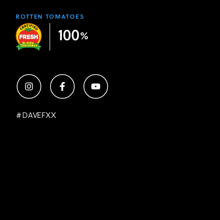
ROTTEN TOMATOES
100
%
#
DAVEFXX