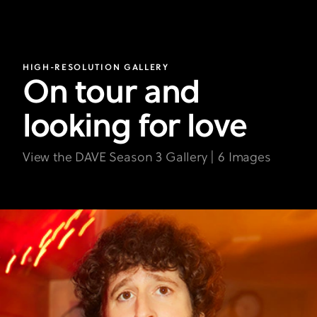
HIGH-RESOLUTION GALLERY
On tour and
looking for love
View the DAVE Season 3 Gallery | 6 Images