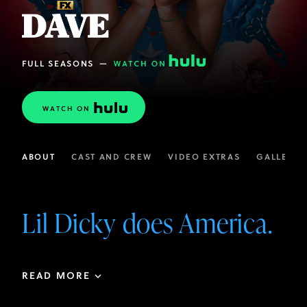
FULL SEASONS
—
WATCH ON
ABOUT
CAST AND CREW
VIDEO EXTRAS
GALLERIE
Lil Dicky does America.
READ MORE