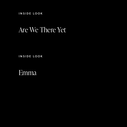
INSIDE LOOK
Are We There Yet
3:24
INSIDE LOOK
Emma