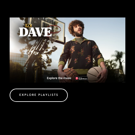
EXPLORE PLAYLISTS