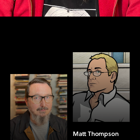
Matt Thompson