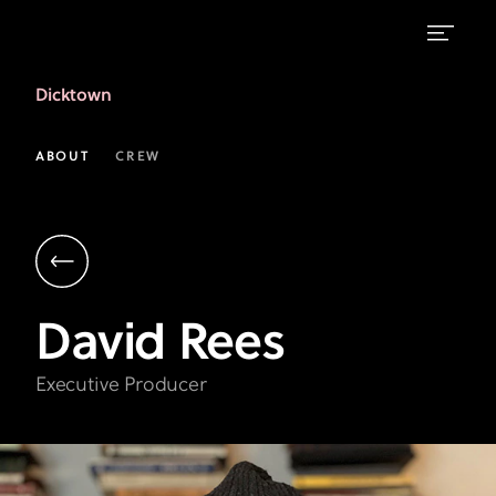
David
Dicktown
Rees
|
ABOUT
CREW
Executive
Producer
|
Dicktown
David
Rees
Executive Producer