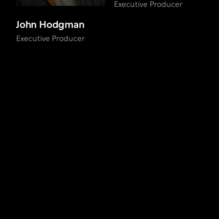
Executive Producer
John Hodgman
Executive Producer