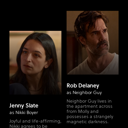
Rob Delaney
as Neighbor Guy
Neighbor Guy lives in
Jenny Slate
the apartment across
from Molly and
as Nikki Boyer
possesses a strangely
Joyful and life-affirming,
magnetic darkness.
Nikki agrees to be