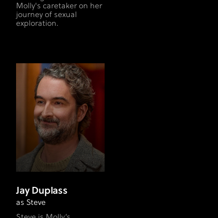
Molly's caretaker on her
journey of sexual
exploration.
Jay Duplass
as Steve
Steve is Molly’s