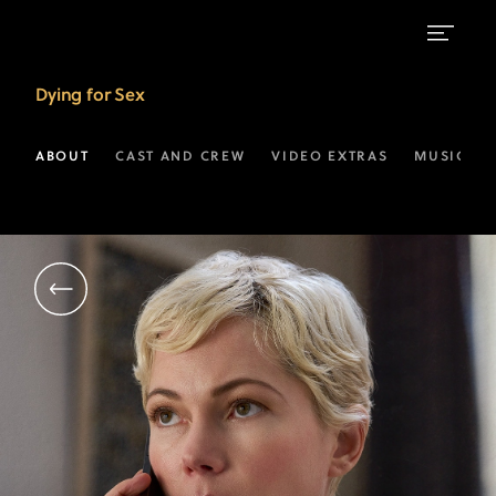
Michelle
Dying for Sex
Williams
as
ABOUT
CAST AND CREW
VIDEO EXTRAS
MUSIC
Molly
Kochan
|
FX’s
Dying
For
Sex