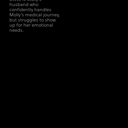
husband who
confidently handles
Molly’s medical journey,
but struggles to show
up for her emotional
needs.