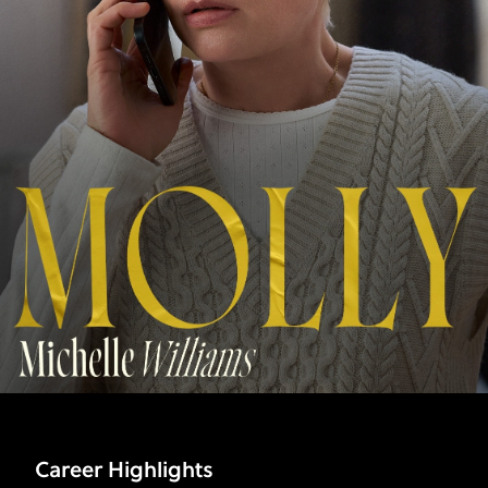
Career Highlights