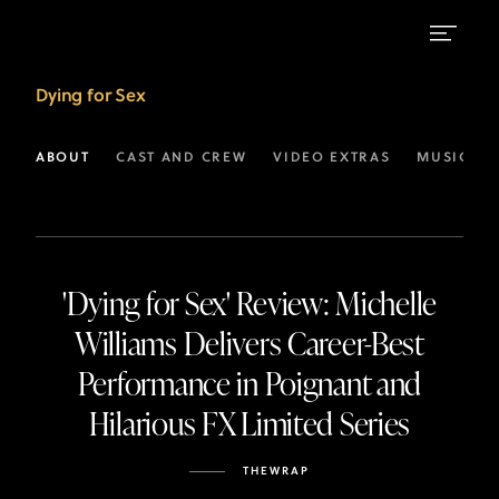
Latest
Dying for Sex
Headlines
for
ABOUT
CAST AND CREW
VIDEO EXTRAS
MUSIC
Dying
for
Sex
'Dying for Sex' Review: Michelle
|
Williams Delivers Career-Best
FX
Performance in Poignant and
Hilarious FX Limited Series
THEWRAP