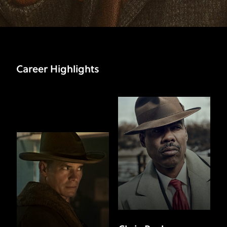
Career Highlights