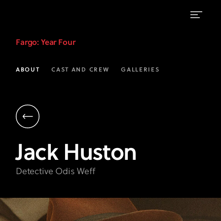
Jack
Fargo
: Year Four
Huston
as
ABOUT
CAST AND CREW
GALLERIES
Odis
Weff
|
Fargo
Jack
Huston
on
FX
Detective Odis Weff