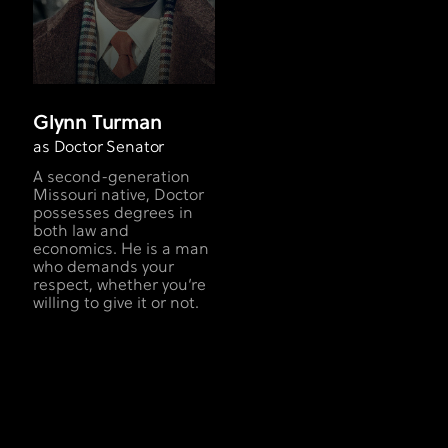
Glynn Turman
as Doctor Senator
A second-generation
Missouri native, Doctor
possesses degrees in
both law and
economics. He is a man
who demands your
respect, whether you’re
willing to give it or not.