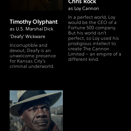
Chris Rock
as Loy Cannon
In a perfect world, Loy
Timothy Olyphant
would be the CEO of a
Fortune 500 company.
as U.S. Marshal Dick
But his world isn’t
'Deafy' Wickware
perfect, so Loy used his
prodigious intellect to
Incorruptible and
create The Cannon
devout, Deafy is an
Limited – an empire of a
unwelcome presence
different kind.
for Kansas City’s
criminal underworld.